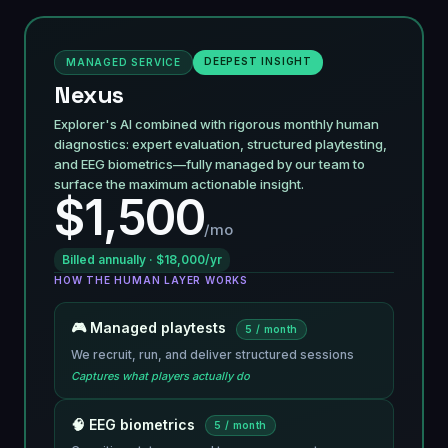
DEEPEST INSIGHT
MANAGED SERVICE
Nexus
Explorer's AI combined with rigorous monthly human
diagnostics: expert evaluation, structured playtesting,
and EEG biometrics—fully managed by our team to
surface the maximum actionable insight.
$1,500
/mo
Billed annually · $18,000/yr
HOW THE HUMAN LAYER WORKS
🎮 Managed playtests
5 / month
We recruit, run, and deliver structured sessions
Captures what players actually do
🧠 EEG biometrics
5 / month