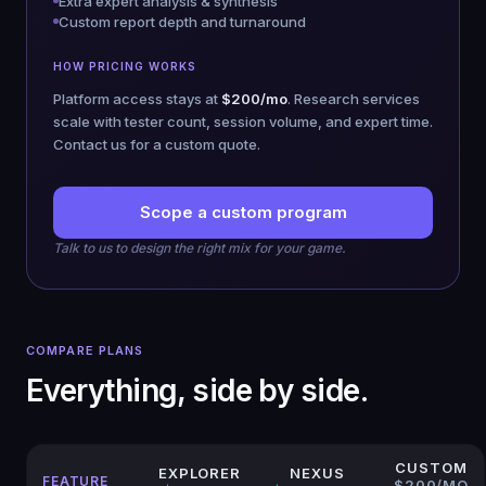
Extra expert analysis & synthesis
Custom report depth and turnaround
HOW PRICING WORKS
Platform access stays at
$200/mo
. Research services
scale with tester count, session volume, and expert time.
Contact us for a custom quote.
Scope a custom program
Talk to us to design the right mix for your game.
COMPARE PLANS
Everything, side by side.
CUSTOM
EXPLORER
NEXUS
FEATURE
$200/MO