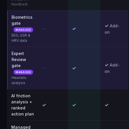
feedback
Biometrics
gate
✓
Add-
✓
—
MANAGED
on
EEG, GSR &
HRV data
Expert
Review
✓
Add-
gate
✓
—
on
MANAGED
Heuristic
analysis
AI friction
analysis +
✓
✓
✓
ranked
action plan
Managed