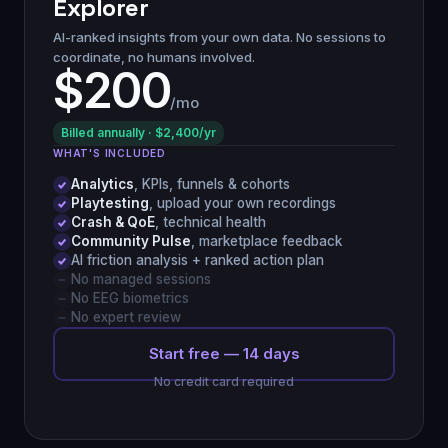
Explorer
AI-ranked insights from your own data. No sessions to
coordinate, no humans involved.
$200
/mo
Billed annually · $2,400/yr
WHAT'S INCLUDED
Analytics
, KPIs, funnels & cohorts
Playtesting
, upload your own recordings
Crash & QoE
, technical health
Community Pulse
, marketplace feedback
AI friction analysis + ranked action plan
No managed sessions
No EEG biometrics
No expert review
Start free — 14 days
No credit card required