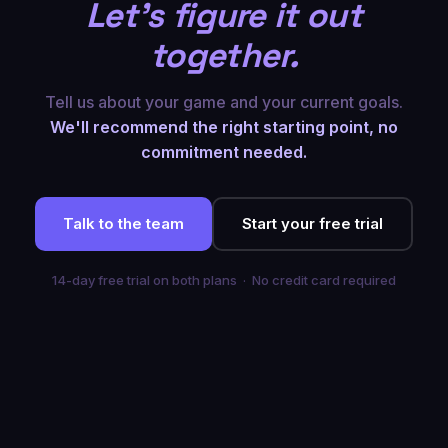
Let's figure it out
together.
Tell us about your game and your current goals.
We'll recommend the right starting point, no
commitment needed.
Talk to the team
Start your free trial
14-day free trial on both plans · No credit card required