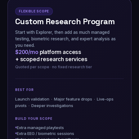
FLEXIBLE SCOPE
Custom Research Program
Start with Explorer, then add as much managed
testing, biometric research, and expert analysis as
you need.
$200/mo
platform access
+ scoped research services
Quoted per scope · no fixed research tier
BEST FOR
Launch validation · Major feature drops · Live-ops
pivots · Deeper investigations
BUILD YOUR SCOPE
Extra managed playtests
Extra EEG / biometric sessions