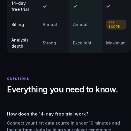
14-day
✓
✓
✓
free trial
PER
Billing
Annual
Annual
SCOPE
Analysis
Strong
Excellent
Maximum
depth
QUESTIONS
Everything you need to know.
How does the 14-day free trial work?
Connect your first data source in under 10 minutes and
the platform starts building your player experience