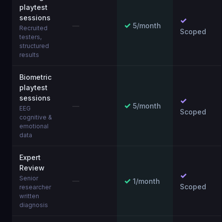
playtest
sessions
✓
✓
—
5/month
Recruited
Scoped
testers,
structured
results
Biometric
playtest
sessions
✓
✓
—
5/month
EEG
Scoped
cognitive &
emotional
data
Expert
Review
✓
Senior
✓
—
1/month
Scoped
researcher
written
diagnosis