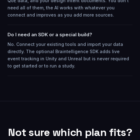
QoE data, and your design intent documents. You don't
need all of them, the AI works with whatever you
connect and improves as you add more sources.
Do I need an SDK or a special build?
No. Connect your existing tools and import your data
directly. The optional Braintelligence SDK adds live
event tracking in Unity and Unreal but is never required
to get started or to run a study.
Not sure which plan fits?