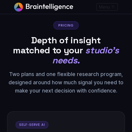
Menu
PRICING
Depth of insight
matched to your
studio's
needs.
Two plans and one flexible research program,
designed around how much signal you need to
make your next decision with confidence.
SELF-SERVE AI