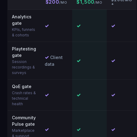
$200
$1,500
/MO
/MO
+
Analytics
gate
✓
✓
✓
KPIs, funnels
& cohorts
Playtesting
gate
✓
Client
✓
✓
Session
data
recordings &
surveys
QoE gate
Crash rates &
✓
✓
✓
technical
health
Community
Pulse gate
✓
✓
✓
Marketplace
& support