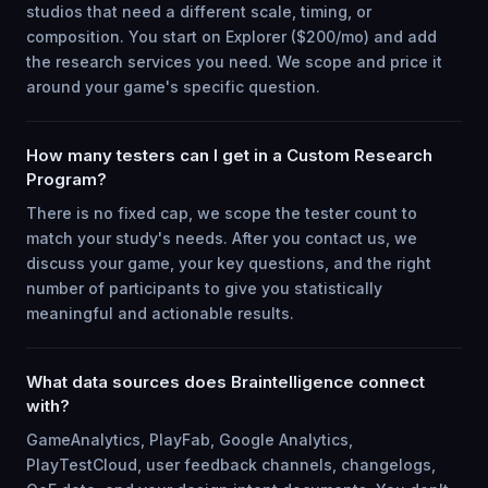
studios that need a different scale, timing, or
composition. You start on Explorer ($200/mo) and add
the research services you need. We scope and price it
around your game's specific question.
How many testers can I get in a Custom Research
Program?
There is no fixed cap, we scope the tester count to
match your study's needs. After you contact us, we
discuss your game, your key questions, and the right
number of participants to give you statistically
meaningful and actionable results.
What data sources does Braintelligence connect
with?
GameAnalytics, PlayFab, Google Analytics,
PlayTestCloud, user feedback channels, changelogs,