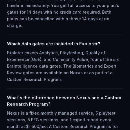
timeline immediately. You get full access to your plan's
gates for 14 days with no credit card required. Both
plans can be cancelled within those 14 days at no
charge.
Which data gates are included in Explorer?
Explorer covers Analytics, Playtesting, Quality of
Experience (QoE), and Community Pulse, four of the six
Braintelligence data gates. The Biometrics and Expert
Review gates are available on Nexus or as part of a
Custom Research Program.
What's the difference between Nexus and a Custom
Research Program?
Nexus is a fixed monthly managed service, 5 playtest
sessions, 5 EEG sessions, and 1 expert report every
month at $1,500/mo. A Custom Research Program is for