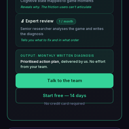
Cognitive state mapped to game moments
Reveals why. The friction users can't articulate
🔬 Expert review
1 / month
Senior researcher analyses the game and writes
the diagnosis
Tells you what to fix and in what order
OUTPUT: MONTHLY WRITTEN DIAGNOSIS
Prioritised action plan
, delivered by us. No effort
from your team.
Talk to the team
Start free — 14 days
No credit card required